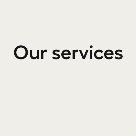
Our services